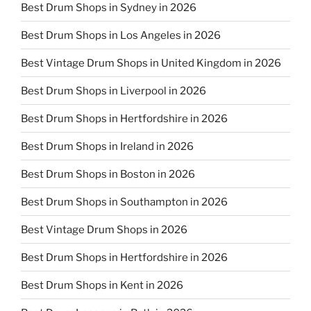
Best Drum Shops in Sydney in 2026
Best Drum Shops in Los Angeles in 2026
Best Vintage Drum Shops in United Kingdom in 2026
Best Drum Shops in Liverpool in 2026
Best Drum Shops in Hertfordshire in 2026
Best Drum Shops in Ireland in 2026
Best Drum Shops in Boston in 2026
Best Drum Shops in Southampton in 2026
Best Vintage Drum Shops in 2026
Best Drum Shops in Hertfordshire in 2026
Best Drum Shops in Kent in 2026