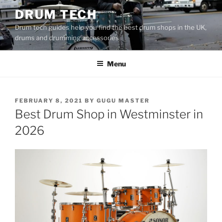
Skip
DRUM TECH
to
Drum tech guides help you find the best drum shops in the UK,
content
drums and drumming accessories
Menu
POSTED
FEBRUARY 8, 2021
BY
GUGU MASTER
ON
Best Drum Shop in Westminster in
2026