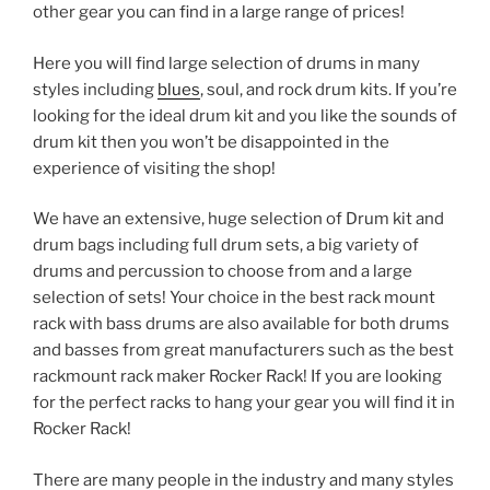
other gear you can find in a large range of prices!
Here you will find large selection of drums in many
styles including
blues
, soul, and rock drum kits. If you’re
looking for the ideal drum kit and you like the sounds of
drum kit then you won’t be disappointed in the
experience of visiting the shop!
We have an extensive, huge selection of Drum kit and
drum bags including full drum sets, a big variety of
drums and percussion to choose from and a large
selection of sets! Your choice in the best rack mount
rack with bass drums are also available for both drums
and basses from great manufacturers such as the best
rackmount rack maker Rocker Rack! If you are looking
for the perfect racks to hang your gear you will find it in
Rocker Rack!
There are many people in the industry and many styles