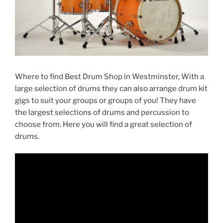
Where to find Best Drum Shop in Westminster, With a
large selection of drums they can also arrange drum kit
gigs to suit your groups or groups of you! They have
the largest selections of drums and percussion to
choose from. Here you will find a great selection of
drums.