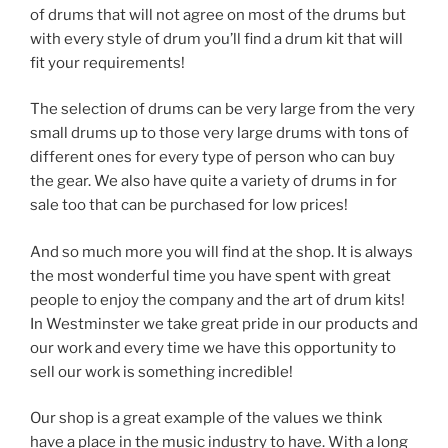
of drums that will not agree on most of the drums but
with every style of drum you’ll find a drum kit that will
fit your requirements!
The selection of drums can be very large from the very
small drums up to those very large drums with tons of
different ones for every type of person who can buy
the gear. We also have quite a variety of drums in for
sale too that can be purchased for low prices!
And so much more you will find at the shop. It is always
the most wonderful time you have spent with great
people to enjoy the company and the art of drum kits!
In Westminster we take great pride in our products and
our work and every time we have this opportunity to
sell our work is something incredible!
Our shop is a great example of the values we think
have a place in the music industry to have. With a long