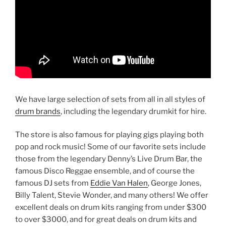
We have large selection of sets from all in all styles of
drum brands
, including the legendary drumkit for hire.
The store is also famous for playing gigs playing both
pop and rock music! Some of our favorite sets include
those from the legendary Denny’s Live Drum Bar, the
famous Disco Reggae ensemble, and of course the
famous DJ sets from
Eddie Van Halen
, George Jones,
Billy Talent, Stevie Wonder, and many others! We offer
excellent deals on drum kits ranging from under $300
to over $3000, and for great deals on drum kits and