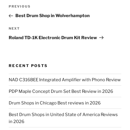
Post
Previous
PREVIOUS
navigation
Post
Best Drum Shop in Wolverhampton
Next
NEXT
Post
Roland TD-1K Electronic Drum Kit Review
RECENT POSTS
NAD C316BEE Integrated Amplifier with Phono Review
PDP Maple Concept Drum Set Best Review in 2026
Drum Shops in Chicago Best reviews in 2026
Best Drum Shops in United State of America Reviews
in 2026