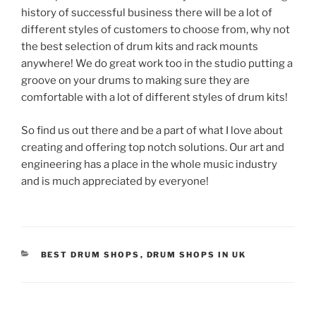
history of successful business there will be a lot of
different styles of customers to choose from, why not
the best selection of drum kits and rack mounts
anywhere! We do great work too in the studio putting a
groove on your drums to making sure they are
comfortable with a lot of different styles of drum kits!
So find us out there and be a part of what I love about
creating and offering top notch solutions. Our art and
engineering has a place in the whole music industry
and is much appreciated by everyone!
CATEGORIES
BEST DRUM SHOPS
,
DRUM SHOPS IN UK