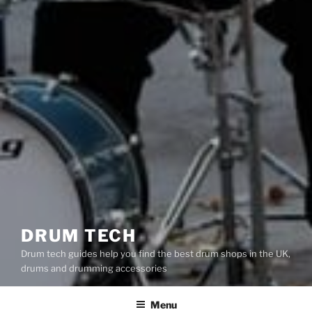
DRUM TECH
Drum tech guides help you find the best drum shops in the UK,
drums and drumming accessories
Menu