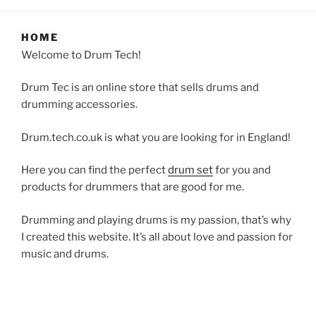
HOME
Welcome to Drum Tech!
Drum Tec is an online store that sells drums and
drumming accessories.
Drum.tech.co.uk is what you are looking for in England!
Here you can find the perfect
drum set
for you and
products for drummers that are good for me.
Drumming and playing drums is my passion, that’s why
I created this website. It’s all about love and passion for
music and drums.
Are you a drummer? So you are like me, someone that
really likes percussions, drumming and having fun with